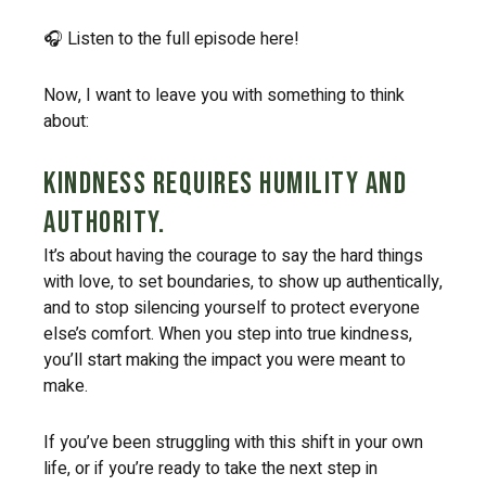
🎧 Listen to the full episode here!
Now, I want to leave you with something to think
about:
Kindness requires humility and
authority.
It’s about having the courage to say the hard things
with love, to set boundaries, to show up authentically,
and to stop silencing yourself to protect everyone
else’s comfort. When you step into true kindness,
you’ll start making the impact you were meant to
make.
If you’ve been struggling with this shift in your own
life, or if you’re ready to take the next step in