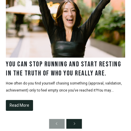
You can stop running and start resting
in the truth of who you really are.
How often do you find yourself chasing something (approval, validation,
achievement) only to feel empty once you’ve reached it?You may...
Read More