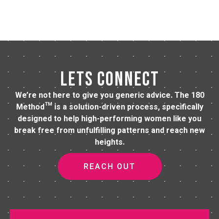
LETS CONNECT
We’re not here to give you generic advice. The 180
Method™ is a solution-driven process, specifically
designed to help high-performing women like you
break free from unfulfilling patterns and reach new
heights.
REACH OUT