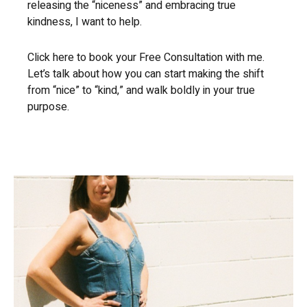
releasing the “niceness” and embracing true
kindness, I want to help.
Click here to book your Free Consultation with me.
Let’s talk about how you can start making the shift
from “nice” to “kind,” and walk boldly in your true
purpose.