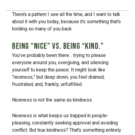
Table of Contents
There’s a pattern I see all the time, and I want to talk
about it with you today, because it’s something that’s
holding so many of you back.
Being “nice” vs. being “kind.”
You’ve probably been there… trying to please
everyone around you, overgiving, and silencing
yourself to keep the peace. It might look like
“niceness,” but deep down, you feel drained,
frustrated, and, frankly, unfulfilled.
Niceness is not the same as kindness.
Niceness is what keeps us trapped in people-
pleasing, constantly seeking approval and avoiding
conflict. But true kindness? That’s something entirely