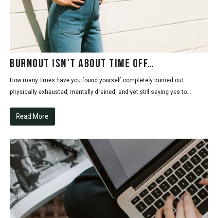
Burnout Isn’t About Time Off…
How many times have you found yourself completely burned out…
physically exhausted, mentally drained, and yet still saying yes to...
Read More