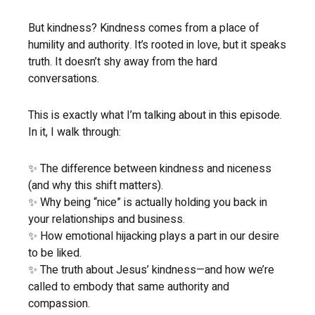
But kindness? Kindness comes from a place of
humility and authority. It’s rooted in love, but it speaks
truth. It doesn’t shy away from the hard
conversations.
This is exactly what I’m talking about in this episode.
In it, I walk through:
✨ The difference between kindness and niceness
(and why this shift matters).
✨ Why being “nice” is actually holding you back in
your relationships and business.
✨ How emotional hijacking plays a part in our desire
to be liked.
✨ The truth about Jesus’ kindness—and how we’re
called to embody that same authority and
compassion.