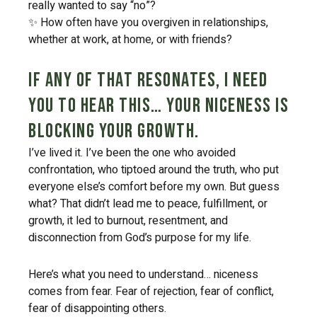
really wanted to say “no”?
✨ How often have you overgiven in relationships,
whether at work, at home, or with friends?
If any of that resonates, I need
you to hear this… Your niceness is
blocking your growth.
I’ve lived it. I’ve been the one who avoided
confrontation, who tiptoed around the truth, who put
everyone else’s comfort before my own. But guess
what? That didn’t lead me to peace, fulfillment, or
growth, it led to burnout, resentment, and
disconnection from God’s purpose for my life.
Here’s what you need to understand… niceness
comes from fear. Fear of rejection, fear of conflict,
fear of disappointing others.