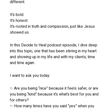
different.
It’s bold.
It’s honest.
It’s rooted in truth and compassion, just like Jesus
showed us.
In this Decide to Heal podcast episode, I dive deep
into this topic, one that has been stirring in my heart
and showing up in my life and with my clients, time
and time again.
I want to ask you today:
✨ Are you being “nice” because it feels safer, or are
you being “kind” because it’s what’s best for you and
for others?
✨ How many times have you said “yes” when you