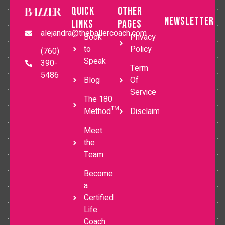
Quick
Other
Newsletter
Links
Pages
alejandra@theballercoach.com
Book
Privacy
to
Policy
(760)
Speak
390-
Term
5486
Blog
Of
Service
The 180
Method™
Disclaimer
Meet
the
Team
Become
a
Certified
Life
Coach