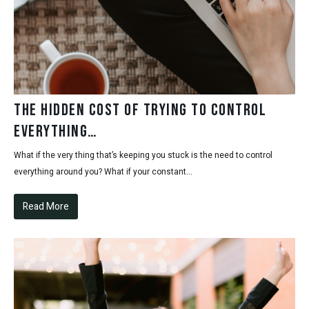
The hidden cost of trying to control
everything…
What if the very thing that’s keeping you stuck is the need to control
everything around you? What if your constant...
Read More